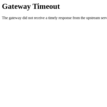
Gateway Timeout
The gateway did not receive a timely response from the upstream serve